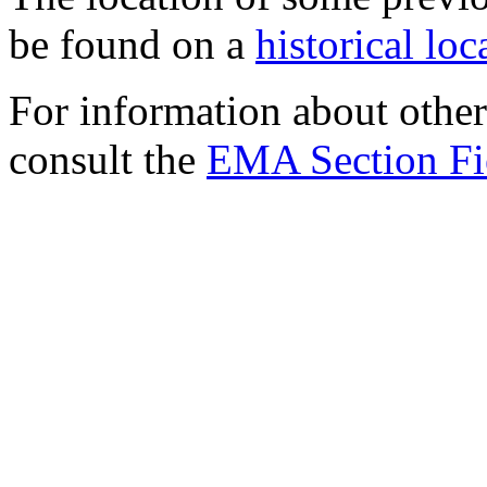
be found on a
historical lo
For information about other 
consult the
EMA Section Fi