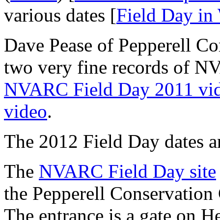
various dates [
Field Day in
Dave Pease of Pepperell C
two very fine records of NV
NVARC Field Day 2011 vi
video
.
The 2012 Field Day dates a
The
NVARC Field Day site
the Pepperell Conservation
The entrance is a gate on He