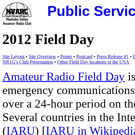
Public Servi
2012 Field Day
Site Layout
•
Site Overview
•
Poster
•
Postcard
•
Press Release #1
•
P
NR1G's Club Presentation
•
Other Field Day locations in the USA
Amateur Radio Field Day
is
emergency communications 
over a 24-hour period on th
Several countries in the In
(
IARU
) [
IARU in Wikipedi