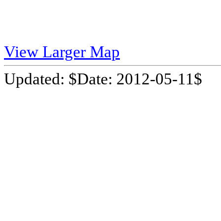
View Larger Map
Updated: $Date: 2012-05-11$