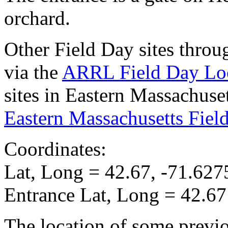
orchard.
Other Field Day sites thro
via the
ARRL Field Day Lo
sites in Eastern Massachuse
Eastern Massachusetts Fiel
Coordinates:
Lat, Long = 42.67, -71.627
Entrance Lat, Long = 42.67
The location of some prev