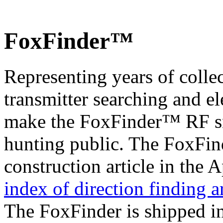
FoxFinder™
Representing years of colle
transmitter searching and el
make the FoxFinder™ RF sni
hunting public. The FoxFind
construction article in the 
index of direction finding ar
The FoxFinder is shipped in