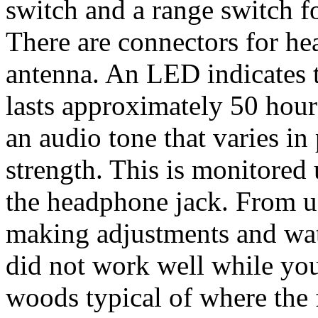
switch and a range switch fo
There are connectors for h
antenna. An LED indicates t
lasts approximately 50 hours
an audio tone that varies in
strength. This is monitored
the headphone jack. From us
making adjustments and watc
did not work well while you
woods typical of where the 