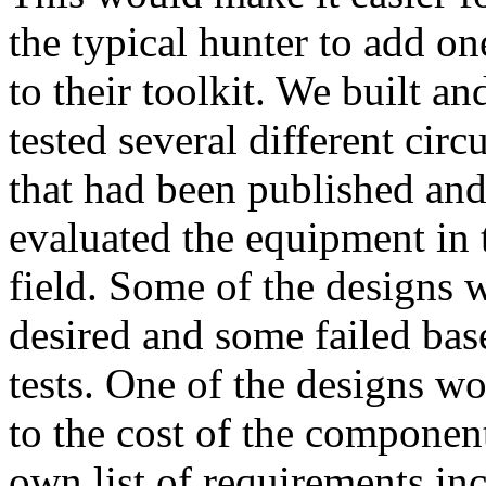
the typical hunter to add on
to their toolkit. We built an
tested several different circu
that had been published an
evaluated the equipment in 
field. Some of the designs w
desired and some failed base
tests. One of the designs w
to the cost of the componen
own list of requirements inc