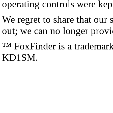
operating controls were ke
We regret to share that our 
out; we can no longer provid
™ FoxFinder is a tradema
KD1SM.