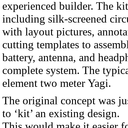
experienced builder. The kit 
including silk-screened circ
with layout pictures, annota
cutting templates to assemb
battery, antenna, and headp
complete system. The typical
element two meter Yagi.
The original concept was ju
to ‘kit’ an existing design.
This would make it easier f