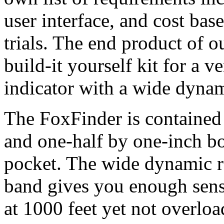
user interface, and cost bas
trials. The end product of 
build-it yourself kit for a v
indicator with a wide dynam
The FoxFinder is contained 
and one-half by one-inch box 
pocket. The wide dynamic 
band gives you enough sensi
at 1000 feet yet not overloa