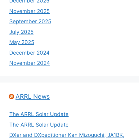
December 2025
November 2025
September 2025
July 2025
May 2025
December 2024
November 2024
ARRL News
The ARRL Solar Update
The ARRL Solar Update
DXer and DXpeditioner Kan Mizoguchi, JA1BK,