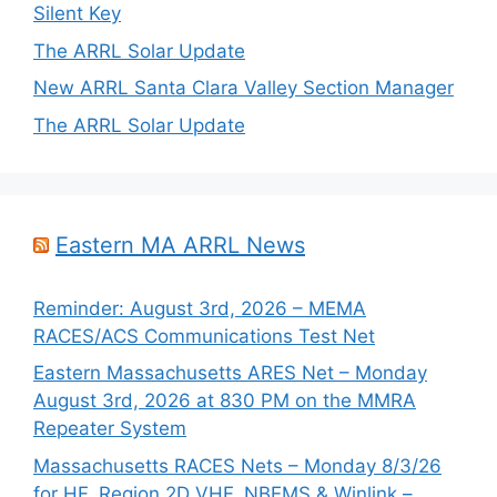
Silent Key
The ARRL Solar Update
New ARRL Santa Clara Valley Section Manager
The ARRL Solar Update
Eastern MA ARRL News
Reminder: August 3rd, 2026 – MEMA
RACES/ACS Communications Test Net
Eastern Massachusetts ARES Net – Monday
August 3rd, 2026 at 830 PM on the MMRA
Repeater System
Massachusetts RACES Nets – Monday 8/3/26
for HF, Region 2D VHF, NBEMS & Winlink –