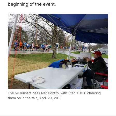
beginning of the event.
The 5K runners pass Net Control with Stan KD1LE cheering
them on in the rain, April 29, 2018