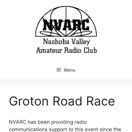
Skip
to
content
Menu
Groton Road Race
NVARC has been providing radio
communications support to this event since the