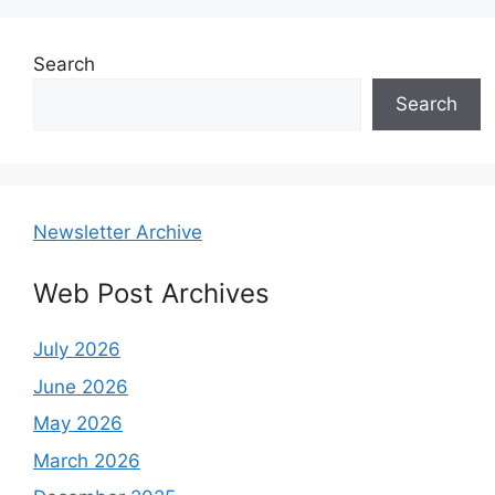
Search
Search
Newsletter Archive
Web Post Archives
July 2026
June 2026
May 2026
March 2026