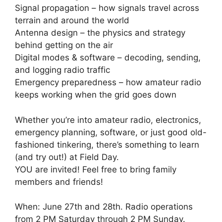
Signal propagation – how signals travel across
terrain and around the world
Antenna design – the physics and strategy
behind getting on the air
Digital modes & software – decoding, sending,
and logging radio traffic
Emergency preparedness – how amateur radio
keeps working when the grid goes down
Whether you’re into amateur radio, electronics,
emergency planning, software, or just good old-
fashioned tinkering, there’s something to learn
(and try out!) at Field Day.
YOU are invited! Feel free to bring family
members and friends!
When: June 27th and 28th. Radio operations
from 2 PM Saturday through 2 PM Sunday.