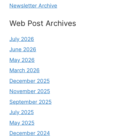
Newsletter Archive
Web Post Archives
July 2026
June 2026
May 2026
March 2026
December 2025
November 2025
September 2025
July 2025
May 2025
December 2024