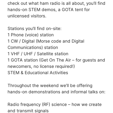
check out what ham radio is all about, you’ll find
hands-on STEM demos, a GOTA tent for
unlicensed visitors.
Stations you’ll find on-site:
1 Phone (voice) station
1 CW / Digital (Morse code and Digital
Communications) station
1 VHF / UHF / Satellite station
1 GOTA station (Get On The Air – for guests and
newcomers, no license required!)
STEM & Educational Activities
Throughout the weekend we’ll be offering
hands-on demonstrations and informal talks on:
Radio frequency (RF) science – how we create
and transmit signals