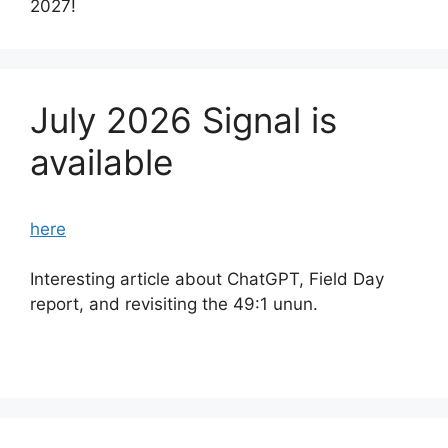
2027!
July 2026 Signal is
available
here
Interesting article about ChatGPT, Field Day
report, and revisiting the 49:1 unun.