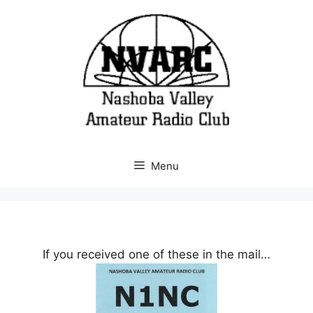
Skip
to
content
Menu
If you received one of these in the mail…