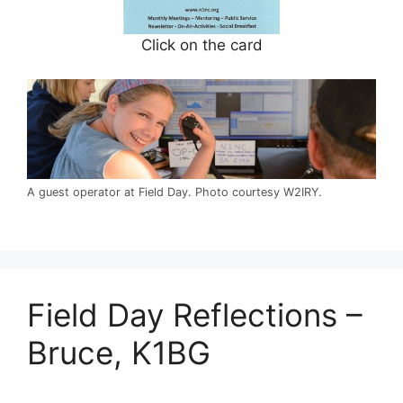
Click on the card
A guest operator at Field Day. Photo courtesy W2IRY.
Field Day Reflections –
Bruce, K1BG