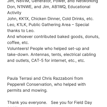
Jim, N8VIM, Generator, Power, and Networking
Don, N1NWE, and Jim, AB1WQ, Educational
Activity
John, KK1X, Chicken Dinner, Cold Drinks, etc.
Leo, K1LK, Public Gathering Area – Special
thanks to Leo.
And whoever contributed baked goods, donuts,
coffee, etc.
Volunteers! People who helped set-up and
take-down. Antennas, tents, electrical cabling
and outlets, CAT-5 for internet, etc., etc.
Paula Terrasi and Chris Razzaboni from
Pepperell Conservation, who helped with
permits and mowing.
Thank you everyone. See you for Field Day