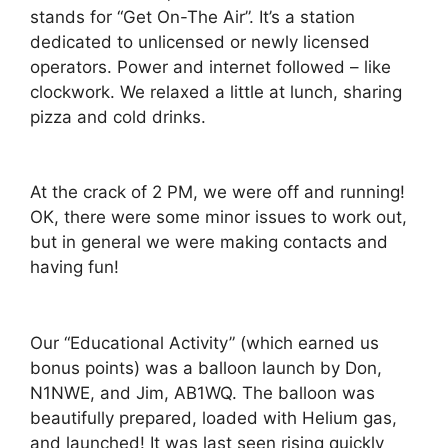
stands for “Get On-The Air”. It’s a station
dedicated to unlicensed or newly licensed
operators. Power and internet followed – like
clockwork. We relaxed a little at lunch, sharing
pizza and cold drinks.
At the crack of 2 PM, we were off and running!
OK, there were some minor issues to work out,
but in general we were making contacts and
having fun!
Our “Educational Activity” (which earned us
bonus points) was a balloon launch by Don,
N1NWE, and Jim, AB1WQ. The balloon was
beautifully prepared, loaded with Helium gas,
and launched! It was last seen rising quickly