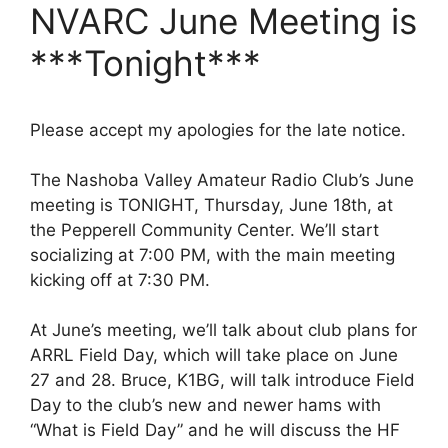
NVARC June Meeting is
***Tonight***
Please accept my apologies for the late notice.
The Nashoba Valley Amateur Radio Club’s June
meeting is TONIGHT, Thursday, June 18th, at
the Pepperell Community Center. We’ll start
socializing at 7:00 PM, with the main meeting
kicking off at 7:30 PM.
At June’s meeting, we’ll talk about club plans for
ARRL Field Day, which will take place on June
27 and 28. Bruce, K1BG, will talk introduce Field
Day to the club’s new and newer hams with
“What is Field Day” and he will discuss the HF