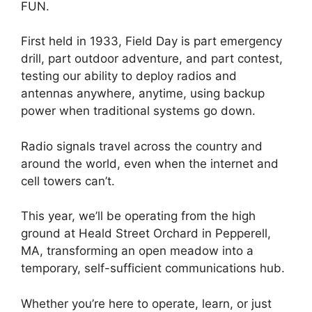
FUN.
First held in 1933, Field Day is part emergency
drill, part outdoor adventure, and part contest,
testing our ability to deploy radios and
antennas anywhere, anytime, using backup
power when traditional systems go down.
Radio signals travel across the country and
around the world, even when the internet and
cell towers can’t.
This year, we’ll be operating from the high
ground at Heald Street Orchard in Pepperell,
MA, transforming an open meadow into a
temporary, self-sufficient communications hub.
Whether you’re here to operate, learn, or just