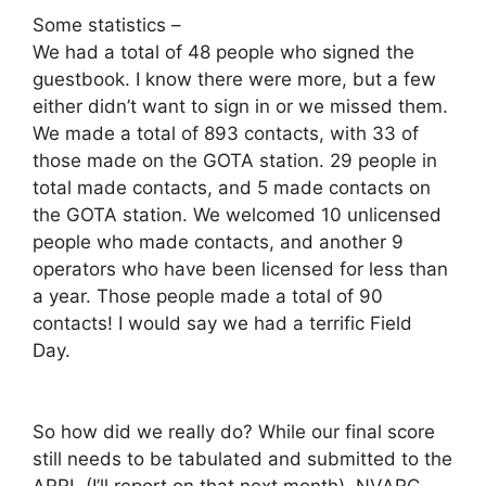
Some statistics –
We had a total of 48 people who signed the
guestbook. I know there were more, but a few
either didn’t want to sign in or we missed them.
We made a total of 893 contacts, with 33 of
those made on the GOTA station. 29 people in
total made contacts, and 5 made contacts on
the GOTA station. We welcomed 10 unlicensed
people who made contacts, and another 9
operators who have been licensed for less than
a year. Those people made a total of 90
contacts! I would say we had a terrific Field
Day.
So how did we really do? While our final score
still needs to be tabulated and submitted to the