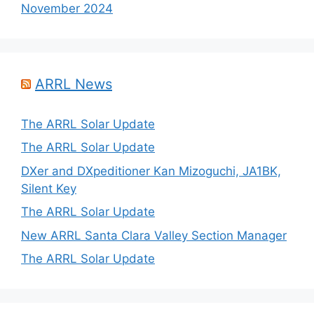
November 2024
ARRL News
The ARRL Solar Update
The ARRL Solar Update
DXer and DXpeditioner Kan Mizoguchi, JA1BK,
Silent Key
The ARRL Solar Update
New ARRL Santa Clara Valley Section Manager
The ARRL Solar Update