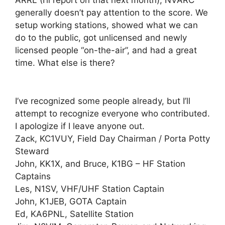
ARRL (I’ll report on that next month), NVARC
generally doesn’t pay attention to the score. We
setup working stations, showed what we can
do to the public, got unlicensed and newly
licensed people “on-the-air”, and had a great
time. What else is there?
I’ve recognized some people already, but I’ll
attempt to recognize everyone who contributed.
I apologize if I leave anyone out.
Zack, KC1VUY, Field Day Chairman / Porta Potty
Steward
John, KK1X, and Bruce, K1BG – HF Station
Captains
Les, N1SV, VHF/UHF Station Captain
John, K1JEB, GOTA Captain
Ed, KA6PNL, Satellite Station