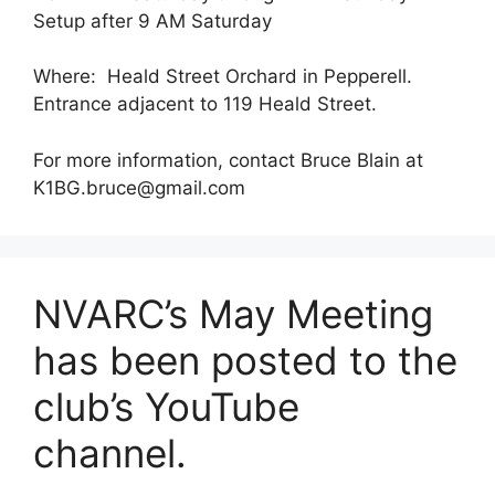
Setup after 9 AM Saturday
Where: Heald Street Orchard in Pepperell.
Entrance adjacent to 119 Heald Street.
For more information, contact Bruce Blain at
K1BG.bruce@gmail.com
NVARC’s May Meeting
has been posted to the
club’s YouTube
channel.