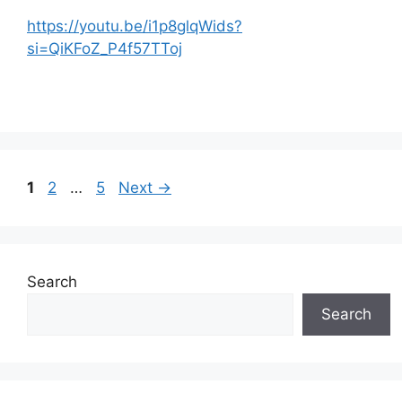
https://youtu.be/i1p8glqWids?
si=QiKFoZ_P4f57TToj
Page
Page
Page
1
2
…
5
Next
→
Search
Search