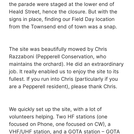
the parade were staged at the lower end of
Heald Street, hence the closure. But with the
signs in place, finding our Field Day location
from the Townsend end of town was a snap.
The site was beautifully mowed by Chris
Razzaboni (Pepperell Conservation, who
maintains the orchard). He did an extraordinary
job. It really enabled us to enjoy the site to its
fullest. If you run into Chris (particularly if you
are a Pepperell resident), please thank Chris.
We quickly set up the site, with a lot of
volunteers helping. Two HF stations (one
focused on Phone, one focused on CW), a
VHF/UHF station, and a GOTA station – GOTA