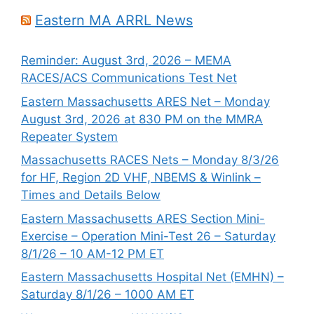
Eastern MA ARRL News
Reminder: August 3rd, 2026 – MEMA
RACES/ACS Communications Test Net
Eastern Massachusetts ARES Net – Monday
August 3rd, 2026 at 830 PM on the MMRA
Repeater System
Massachusetts RACES Nets – Monday 8/3/26
for HF, Region 2D VHF, NBEMS & Winlink –
Times and Details Below
Eastern Massachusetts ARES Section Mini-
Exercise – Operation Mini-Test 26 – Saturday
8/1/26 – 10 AM-12 PM ET
Eastern Massachusetts Hospital Net (EMHN) –
Saturday 8/1/26 – 1000 AM ET