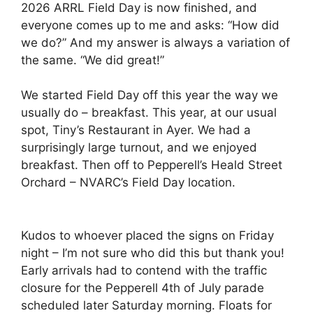
2026 ARRL Field Day is now finished, and
everyone comes up to me and asks: “How did
we do?” And my answer is always a variation of
the same. “We did great!”
We started Field Day off this year the way we
usually do – breakfast. This year, at our usual
spot, Tiny’s Restaurant in Ayer. We had a
surprisingly large turnout, and we enjoyed
breakfast. Then off to Pepperell’s Heald Street
Orchard – NVARC’s Field Day location.
Kudos to whoever placed the signs on Friday
night – I’m not sure who did this but thank you!
Early arrivals had to contend with the traffic
closure for the Pepperell 4th of July parade
scheduled later Saturday morning. Floats for