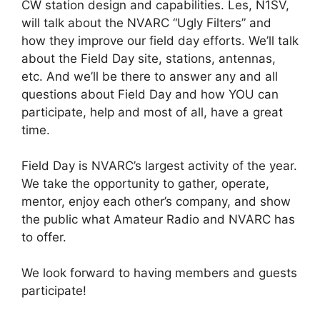
CW station design and capabilities. Les, N1SV,
will talk about the NVARC “Ugly Filters” and
how they improve our field day efforts. We’ll talk
about the Field Day site, stations, antennas,
etc. And we’ll be there to answer any and all
questions about Field Day and how YOU can
participate, help and most of all, have a great
time.
Field Day is NVARC’s largest activity of the year.
We take the opportunity to gather, operate,
mentor, enjoy each other’s company, and show
the public what Amateur Radio and NVARC has
to offer.
We look forward to having members and guests
participate!