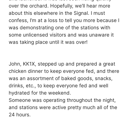
over the orchard. Hopefully, we’ll hear more
about this elsewhere in the Signal. I must
confess, I’m at a loss to tell you more because I
was demonstrating one of the stations with
some unlicensed visitors and was unaware it
was taking place until it was over!
John, KK1X, stepped up and prepared a great
chicken dinner to keep everyone fed, and there
was an assortment of baked goods, snacks,
drinks, etc., to keep everyone fed and well
hydrated for the weekend.
Someone was operating throughout the night,
and stations were active pretty much all of the
24 hours.