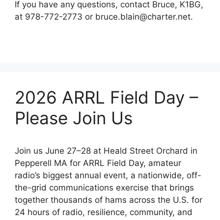
If you have any questions, contact Bruce, K1BG,
at 978-772-2773 or bruce.blain@charter.net.
2026 ARRL Field Day –
Please Join Us
Join us June 27–28 at Heald Street Orchard in
Pepperell MA for ARRL Field Day, amateur
radio’s biggest annual event, a nationwide, off-
the-grid communications exercise that brings
together thousands of hams across the U.S. for
24 hours of radio, resilience, community, and